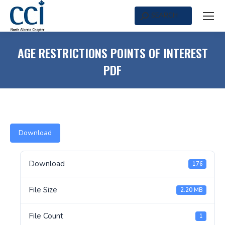
SEARCH
Search:
AGE RESTRICTIONS POINTS OF INTEREST
PDF
Download
Download
176
File Size
2.20 MB
File Count
1