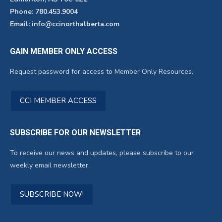
Phone: 780.453.9004
Email: info@ccinorthalberta.com
GAIN MEMBER ONLY ACCESS
Request password for access to Member Only Resources.
CCI MEMBER ACCESS
SUBSCRIBE FOR OUR NEWSLETTER
To receive our news and updates, please subscribe to our
weekly email newsletter.
SUBSCRIBE NOW!