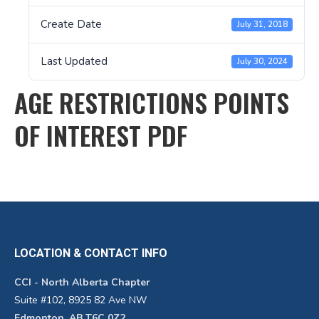
Create Date
July 31, 2018
Last Updated
July 30, 2024
AGE RESTRICTIONS POINTS
OF INTEREST PDF
LOCATION & CONTACT INFO
CCI - North Alberta Chapter
Suite #102, 8925 82 Ave NW
Edmonton, AB T6C 0Z2