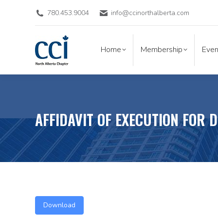
780.453.9004
info@ccinorthalberta.com
Home
Membership
Eve
Home
Membership
Even
AFFIDAVIT OF EXECUTION FOR 
Download