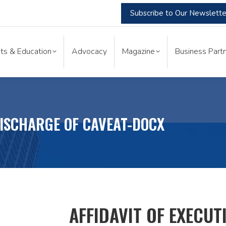
Subscribe to Our Newslette
nts & Education
Advocacy
Magazine
Business Part
ts & Education
Advocacy
Magazine
Business Partn
DISCHARGE OF CAVEAT-DOCX
AFFIDAVIT OF EXECUT