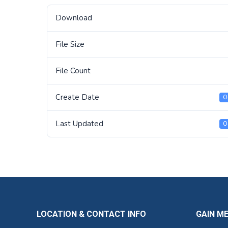
Download
File Size
File Count
Create Date
O
Last Updated
O
LOCATION & CONTACT INFO
GAIN M