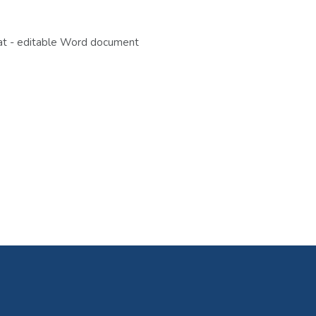
eat - editable Word document