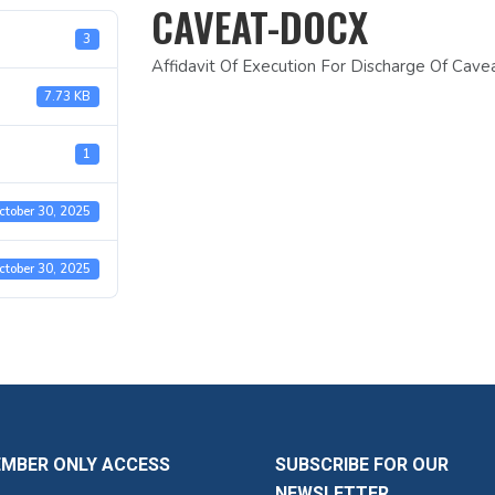
CAVEAT-DOCX
3
Affidavit Of Execution For Discharge Of Cav
7.73 KB
1
ctober 30, 2025
ctober 30, 2025
EMBER ONLY ACCESS
SUBSCRIBE FOR OUR
NEWSLETTER