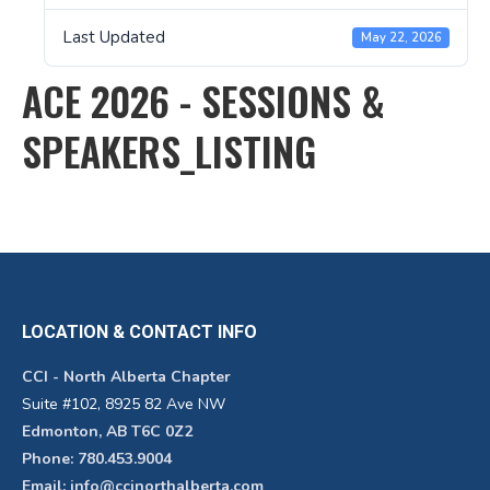
Last Updated
May 22, 2026
ACE 2026 - SESSIONS &
SPEAKERS_LISTING
LOCATION & CONTACT INFO
CCI - North Alberta Chapter
Suite #102, 8925 82 Ave NW
Edmonton, AB T6C 0Z2
Phone: 780.453.9004
Email: info@ccinorthalberta.com