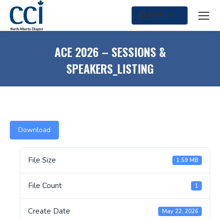
SEARCH
Search:
ACE 2026 – SESSIONS &
SPEAKERS_LISTING
Download
File Size
1.59 MB
File Count
1
Create Date
May 22, 2026