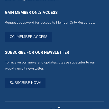
GAIN MEMBER ONLY ACCESS
Request password for access to Member Only Resources.
CCI MEMBER ACCESS
SUBSCRIBE FOR OUR NEWSLETTER
To receive our news and updates, please subscribe to our
weekly email newsletter.
SUBSCRIBE NOW!