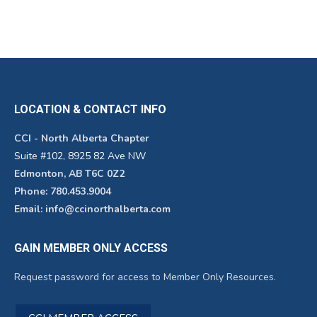
LOCATION & CONTACT INFO
CCI - North Alberta Chapter
Suite #102, 8925 82 Ave NW
Edmonton, AB T6C 0Z2
Phone: 780.453.9004
Email: info@ccinorthalberta.com
GAIN MEMBER ONLY ACCESS
Request password for access to Member Only Resources.