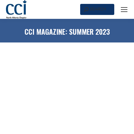
SEARCH
Search:
CCI MAGAZINE: SUMMER 2023