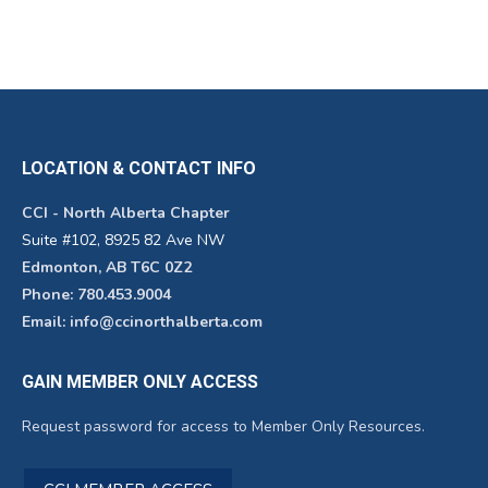
LOCATION & CONTACT INFO
CCI - North Alberta Chapter
Suite #102, 8925 82 Ave NW
Edmonton, AB T6C 0Z2
Phone: 780.453.9004
Email: info@ccinorthalberta.com
GAIN MEMBER ONLY ACCESS
Request password for access to Member Only Resources.