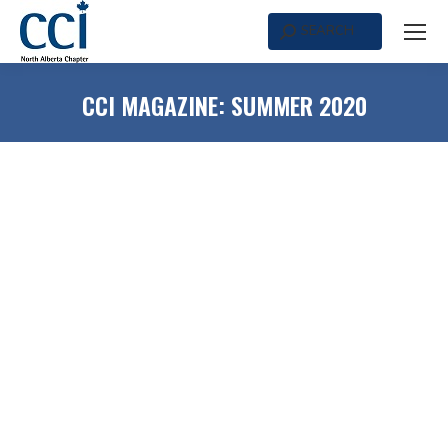
SEARCH
Search:
CCI MAGAZINE: SUMMER 2020