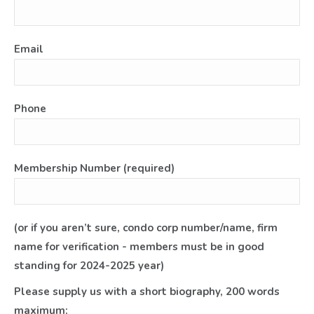
Email
Phone
Membership Number (required)
(or if you aren’t sure, condo corp number/name, firm
name for verification - members must be in good
standing for 2024-2025 year)
Please supply us with a short biography, 200 words
maximum: