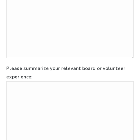
Please summarize your relevant board or volunteer
experience: