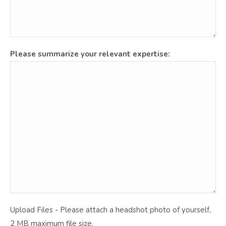
Please summarize your relevant expertise:
Upload Files - Please attach a headshot photo of yourself,
2 MB maximum file size.