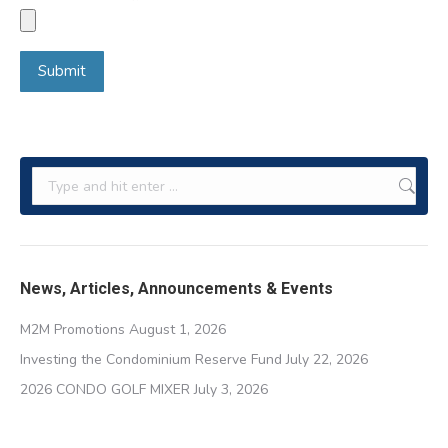
Search:
News, Articles, Announcements & Events
M2M Promotions
August 1, 2026
Investing the Condominium Reserve Fund
July 22, 2026
2026 CONDO GOLF MIXER
July 3, 2026