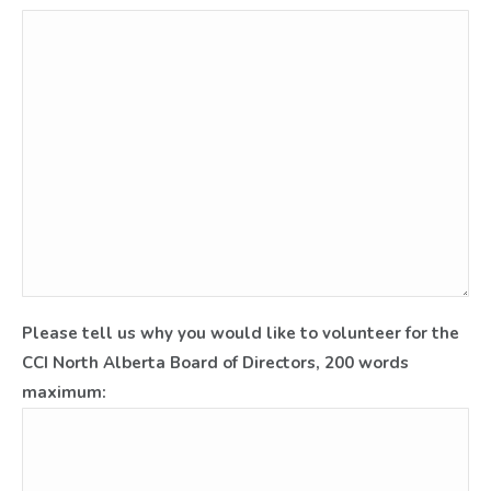
Please tell us why you would like to volunteer for the
CCI North Alberta Board of Directors, 200 words
maximum: