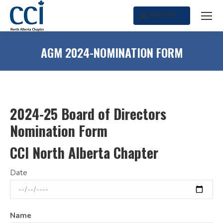
SEARCH
Search:
AGM 2024-NOMINATION FORM
2024-25 Board of Directors
Nomination Form
CCI North Alberta Chapter
Date
Name