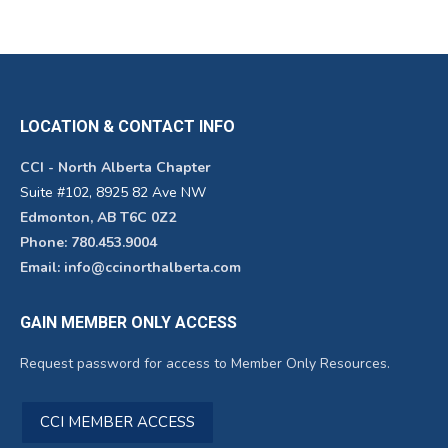
LOCATION & CONTACT INFO
CCI - North Alberta Chapter
Suite #102, 8925 82 Ave NW
Edmonton, AB T6C 0Z2
Phone: 780.453.9004
Email: info@ccinorthalberta.com
GAIN MEMBER ONLY ACCESS
Request password for access to Member Only Resources.
CCI MEMBER ACCESS