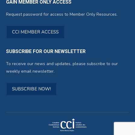
GAIN MEMBER ONLY ACCESS
Request password for access to Member Only Resources.
CCI MEMBER ACCESS
SUBSCRIBE FOR OUR NEWSLETTER
To receive our news and updates, please subscribe to our
weekly email newsletter.
SUBSCRIBE NOW!