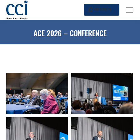
SEARCH
Search:
ACE 2026 – CONFERENCE