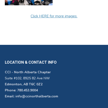
Click HERE for more images.
LOCATION & CONTACT INFO
CCI - North Alberta Chapter
Suite #102, 8925 82 Ave NW
Edmonton, AB T6C 0Z2
Phone: 780.453.9004
Email: info@ccinorthalberta.com