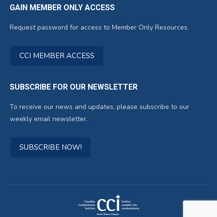
GAIN MEMBER ONLY ACCESS
Request password for access to Member Only Resources.
CCI MEMBER ACCESS
SUBSCRIBE FOR OUR NEWSLETTER
To receive our news and updates, please subscribe to our
weekly email newsletter.
SUBSCRIBE NOW!