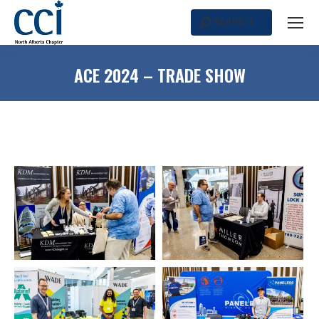
SEARCH
Search:
ACE 2024 – TRADE SHOW