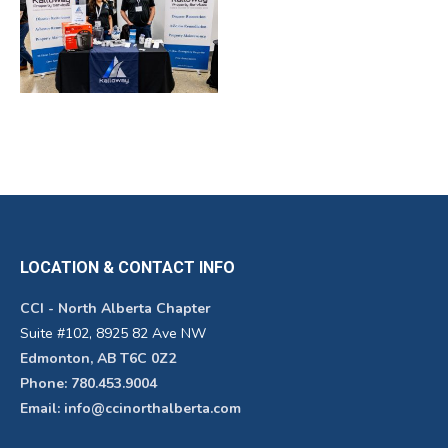
LOCATION & CONTACT INFO
CCI - North Alberta Chapter
Suite #102, 8925 82 Ave NW
Edmonton, AB T6C 0Z2
Phone: 780.453.9004
Email: info@ccinorthalberta.com