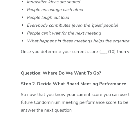
Innovative ideas are shared
People encourage each other
People laugh out loud
Everybody contributes (even the ‘quiet’ people)
People can’t wait for the next meeting
What happens in these meetings helps the organizati
Once you determine your current score (___/10) then y
Question: Where Do We Want To Go?
Step 2. Decide What Board Meeting Performance 
So now that you know your current score you can use 
future Condominium meeting performance score to be (
answer the next question.