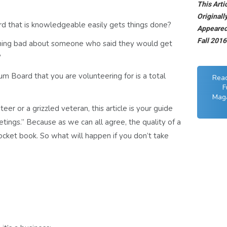
This Arti
Originall
d that is knowledgeable easily gets things done?
Appeared 
Fall 201
hing bad about someone who said they would get
?
 Board that you are volunteering for is a total
Rea
F
Maga
er or a grizzled veteran, this article is your guide
s.” Because as we can all agree, the quality of a
cket book. So what will happen if you don’t take