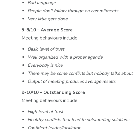
Bad language
People don’t follow through on commitments
Very little gets done
5-8/10 – Average Score
Meeting behaviours include:
Basic level of trust
Well organized with a proper agenda
Everybody is nice
There may be some conflicts but nobody talks about 
Output of meeting produces average results
9-10/10 – Outstanding Score
Meeting behaviours include:
High level of trust
Healthy conflicts that lead to outstanding solutions
Confident leader/facilitator