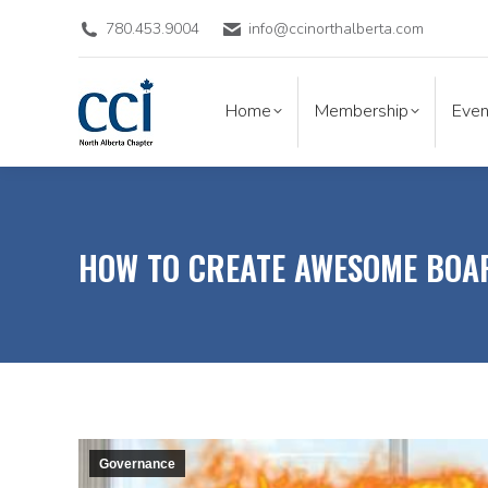
780.453.9004
info@ccinorthalberta.com
Home
Membership
Eve
Home
Membership
Even
HOW TO CREATE AWESOME BOA
Governance