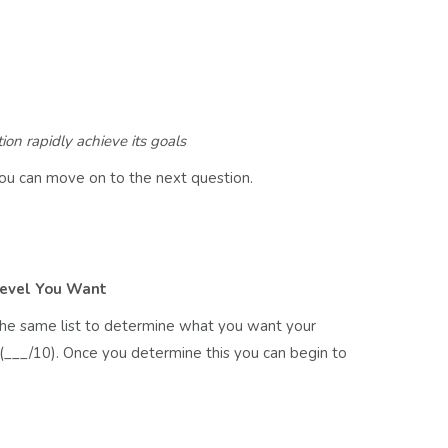
on rapidly achieve its goals
ou can move on to the next question.
Level You Want
the same list to determine what you want your
___/10). Once you determine this you can begin to