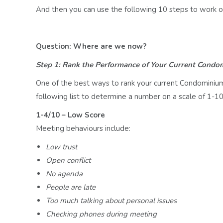
And then you can use the following 10 steps to work o
Question: Where are we now?
Step 1: Rank the Performance of Your Current Condo
One of the best ways to rank your current Condominiu
following list to determine a number on a scale of 1-10
1-4/10 – Low Score
Meeting behaviours include:
Low trust
Open conflict
No agenda
People are late
Too much talking about personal issues
Checking phones during meeting