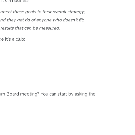
t’s a business:
nnect those goals to their overall strategy;
nd they
get rid of anyone who doesn’t fit;
l
results that can be measured.
 it’s a club:
m Board meeting? You can start by asking the