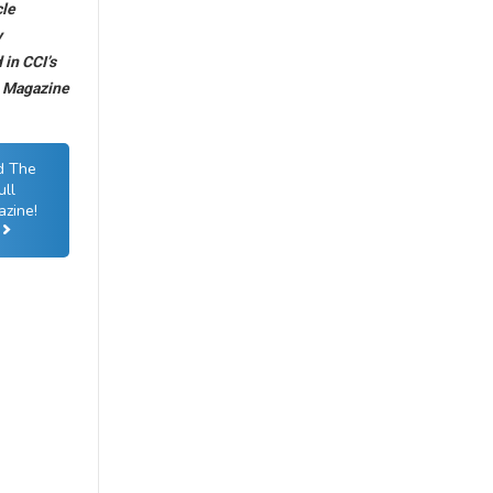
cle
y
in CCI’s
6 Magazine
d The
ull
zine!