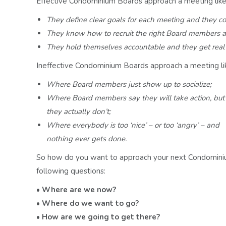
Effective Condominium Boards approach a meeting like i
They define clear goals for each meeting and they
co
They know how to recruit the right Board members
a
They hold themselves accountable and they get rea
Ineffective Condominium Boards approach a meeting like
Where Board members just show up to socialize;
Where Board members say they will take action, but
they actually don’t;
Where everybody is too ‘nice’ – or too ‘angry’ – and
nothing ever gets done.
So how do you want to approach your next Condominiu
following questions:
• Where are we now?
• Where do we want to go?
• How are we going to get there?