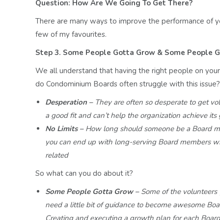
Question: How Are We Going To Get There?
There are many ways to improve the performance of y
few of my favourites.
Step 3. Some People Gotta Grow & Some People G
We all understand that having the right people on you
do Condominium Boards often struggle with this issue?
Desperation –
They are often so desperate to get vo
a good
fit and can’t help the organization achieve its
No Limits –
How long should someone be a Board 
you
can end up with long-serving Board members w
related
So what can you do about it?
Some People Gotta Grow –
Some of the volunteers
need a
little bit of guidance to become awesome B
Creating
and executing a growth plan for each Boa