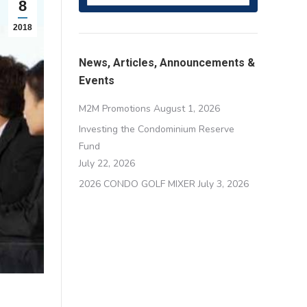
8
2018
News, Articles, Announcements &
Events
M2M Promotions
August 1, 2026
Investing the Condominium Reserve
Fund
July 22, 2026
2026 CONDO GOLF MIXER
July 3, 2026