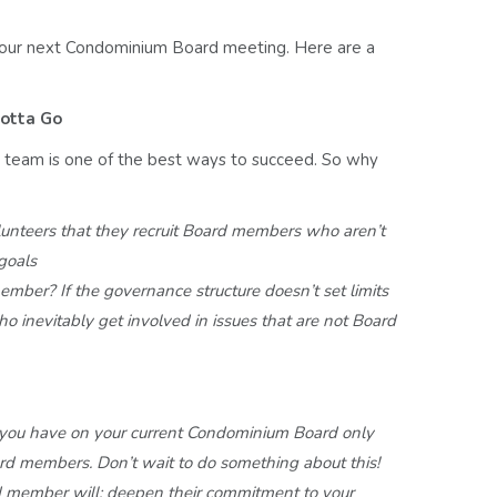
our next Condominium Board meeting. Here are a
otta Go
r team is one of the best ways to succeed. So why
lunteers
that they recruit Board members who aren’t
 goals
member?
If the governance structure doesn’t set limits
ho inevitably
get involved in issues that are not Board
 you
have on your current Condominium Board only
oard members.
Don’t wait to do something about this!
rd member
will; deepen their commitment to your