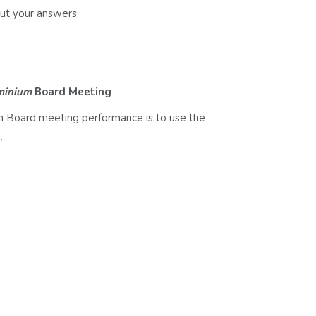
ut your answers.
minium
Board Meeting
m Board meeting performance is to use the
.