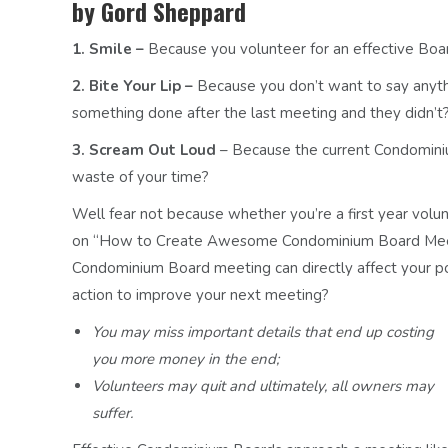
by Gord Sheppard
1. Smile –
Because you volunteer for an effective Boar
2. Bite Your Lip –
Because you don’t want to say anyt
something done after the last meeting and they didn’t
3. Scream Out Loud
– Because the current Condominium
waste of your time?
Well fear not because whether you’re a first year volunte
on “How to Create Awesome Condominium Board Meeting
Condominium Board meeting can directly affect your po
action to improve your next meeting?
You may miss important details that end up costing
you more money in the end;
Volunteers may quit and ultimately, all owners may
suffer.