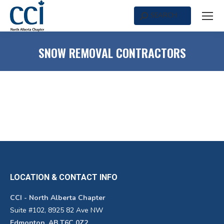
SEARCH
Search:
SNOW REMOVAL CONTRACTORS
LOCATION & CONTACT INFO
CCI - North Alberta Chapter
Suite #102, 8925 82 Ave NW
Edmonton, AB T6C 0Z2