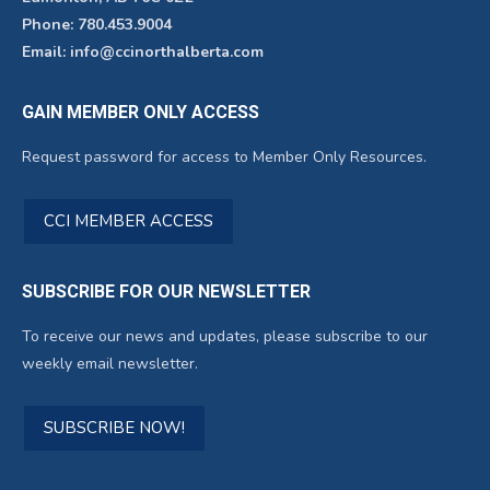
Phone: 780.453.9004
Email: info@ccinorthalberta.com
GAIN MEMBER ONLY ACCESS
Request password for access to Member Only Resources.
CCI MEMBER ACCESS
SUBSCRIBE FOR OUR NEWSLETTER
To receive our news and updates, please subscribe to our
weekly email newsletter.
SUBSCRIBE NOW!