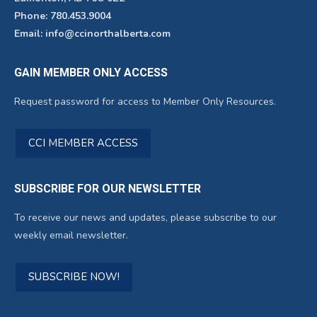
Phone: 780.453.9004
Email: info@ccinorthalberta.com
GAIN MEMBER ONLY ACCESS
Request password for access to Member Only Resources.
CCI MEMBER ACCESS
SUBSCRIBE FOR OUR NEWSLETTER
To receive our news and updates, please subscribe to our
weekly email newsletter.
SUBSCRIBE NOW!