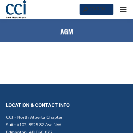
SEARCH
Search:
AGM
LOCATION & CONTACT INFO
CCI - North Alberta Chapter
Suite #102, 8925 82 Ave NW
Edmonton, AB T6C 0Z2