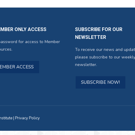
EMBER ONLY ACCESS
SUBSCRIBE FOR OUR
NEWSLETTER
password for access to Member
urces.
To receive our news and updat
please subscribe to our weekly
newsletter.
MEMBER ACCESS
SUBSCRIBE NOW!
titute |
Privacy Policy