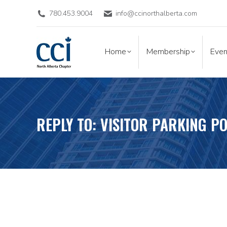
780.453.9004
info@ccinorthalberta.com
Home
Membership
Eve
Home
Membership
Even
REPLY TO: VISITOR PARKING PO