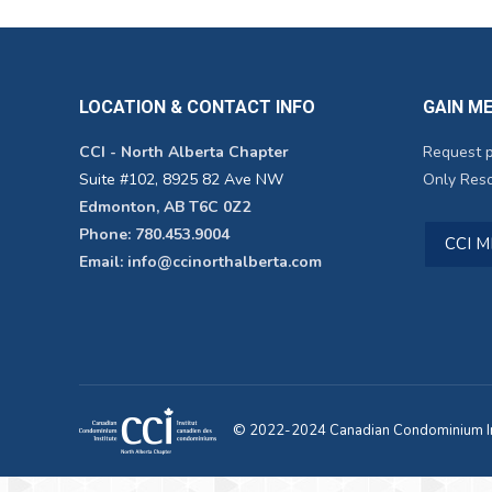
LOCATION & CONTACT INFO
GAIN M
CCI - North Alberta Chapter
Request 
Suite #102, 8925 82 Ave NW
Only Reso
Edmonton, AB T6C 0Z2
Phone: 780.453.9004
CCI 
Email: info@ccinorthalberta.com
© 2022-2024 Canadian Condominium Ins