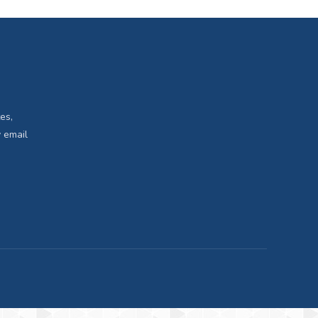
es,
 email