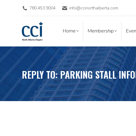
780.453.9004
info@ccinorthalberta.com
Home
Membership
Eve
Home
Membership
Even
REPLY TO: PARKING STALL INF