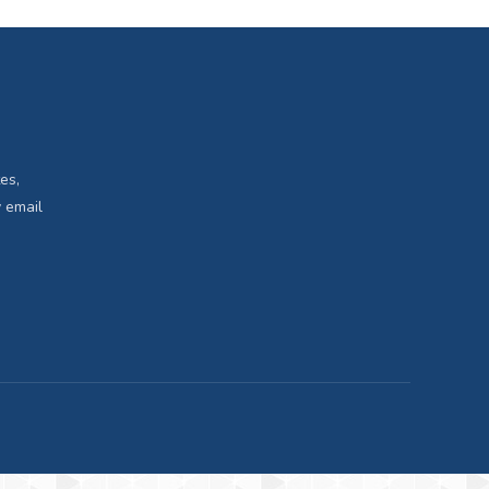
es,
 email