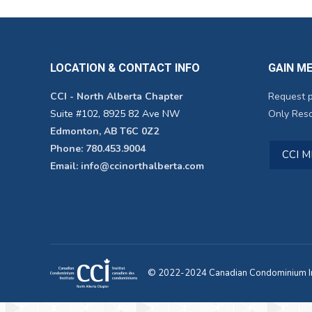
LOCATION & CONTACT INFO
GAIN M
CCI - North Alberta Chapter
Request 
Suite #102, 8925 82 Ave NW
Only Reso
Edmonton, AB T6C 0Z2
Phone: 780.453.9004
CCI 
Email: info@ccinorthalberta.com
© 2022-2024 Canadian Condominium Ins