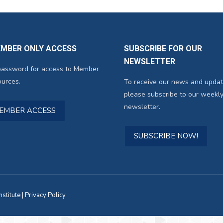
EMBER ONLY ACCESS
SUBSCRIBE FOR OUR
NEWSLETTER
password for access to Member
urces.
To receive our news and updat
please subscribe to our weekly
newsletter.
MEMBER ACCESS
SUBSCRIBE NOW!
titute |
Privacy Policy