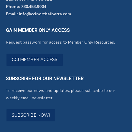
Phone: 780.453.9004
Email: info@ccinorthalberta.com
GAIN MEMBER ONLY ACCESS
Request password for access to Member Only Resources.
CCI MEMBER ACCESS
SUBSCRIBE FOR OUR NEWSLETTER
To receive our news and updates, please subscribe to our
weekly email newsletter.
SUBSCRIBE NOW!