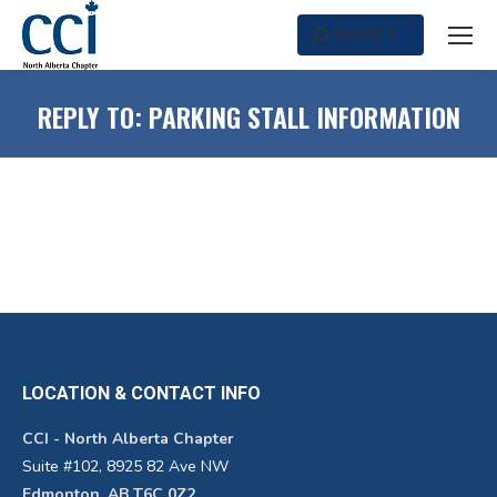
SEARCH
Search:
REPLY TO: PARKING STALL INFORMATION
LOCATION & CONTACT INFO
CCI - North Alberta Chapter
Suite #102, 8925 82 Ave NW
Edmonton, AB T6C 0Z2