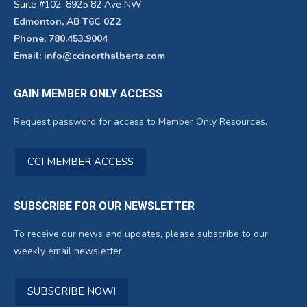
Suite #102, 8925 82 Ave NW
Edmonton, AB T6C 0Z2
Phone: 780.453.9004
Email: info@ccinorthalberta.com
GAIN MEMBER ONLY ACCESS
Request password for access to Member Only Resources.
CCI MEMBER ACCESS
SUBSCRIBE FOR OUR NEWSLETTER
To receive our news and updates, please subscribe to our
weekly email newsletter.
SUBSCRIBE NOW!