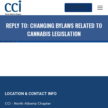
SEARCH
Search:
REPLY TO: CHANGING BYLAWS RELATED TO
CANNABIS LEGISLATION
LOCATION & CONTACT INFO
CCI - North Alberta Chapter