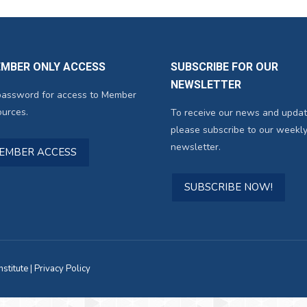
EMBER ONLY ACCESS
SUBSCRIBE FOR OUR
NEWSLETTER
password for access to Member
urces.
To receive our news and updat
please subscribe to our weekly
newsletter.
MEMBER ACCESS
SUBSCRIBE NOW!
titute |
Privacy Policy