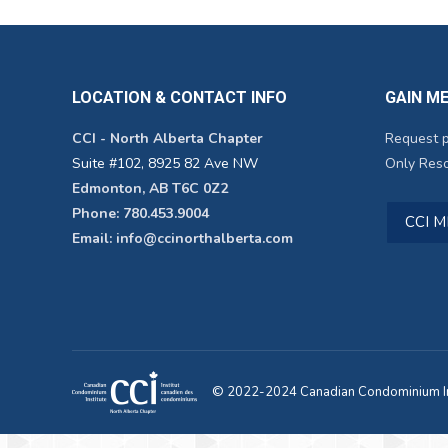
LOCATION & CONTACT INFO
GAIN M
CCI - North Alberta Chapter
Request 
Suite #102, 8925 82 Ave NW
Only Reso
Edmonton, AB T6C 0Z2
Phone: 780.453.9004
CCI 
Email: info@ccinorthalberta.com
© 2022-2024 Canadian Condominium Ins