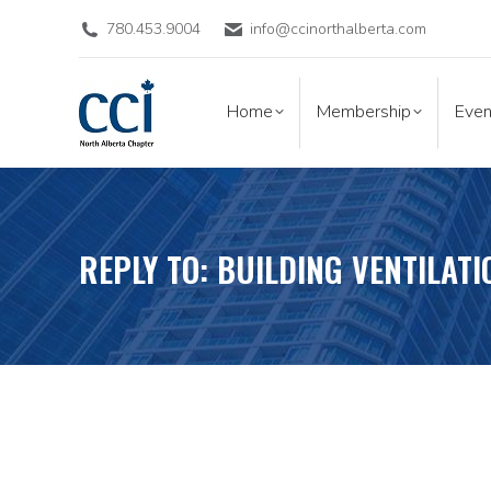
780.453.9004
info@ccinorthalberta.com
Home
Membership
Eve
Home
Membership
Even
REPLY TO: BUILDING VENTILATI