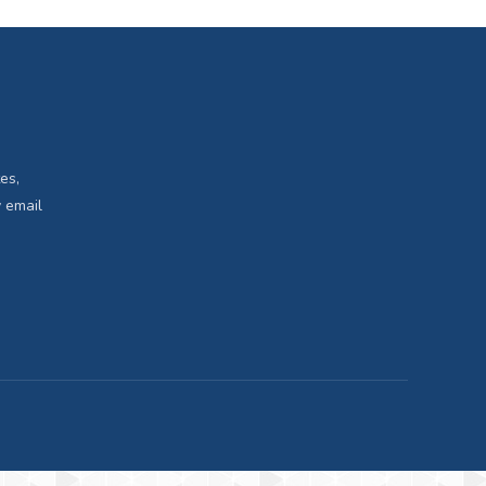
es,
 email