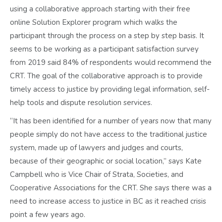
using a collaborative approach starting with their free
online Solution Explorer program which walks the
participant through the process on a step by step basis. It
seems to be working as a participant satisfaction survey
from 2019 said 84% of respondents would recommend the
CRT. The goal of the collaborative approach is to provide
timely access to justice by providing legal information, self-
help tools and dispute resolution services.
“It has been identified for a number of years now that many
people simply do not have access to the traditional justice
system, made up of lawyers and judges and courts,
because of their geographic or social location,” says Kate
Campbell who is Vice Chair of Strata, Societies, and
Cooperative Associations for the CRT. She says there was a
need to increase access to justice in BC as it reached crisis
point a few years ago.