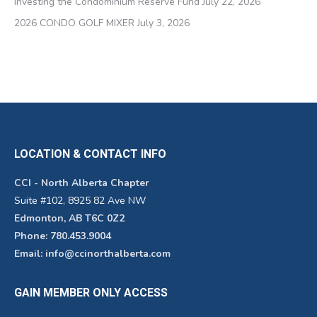
Investing the Condominium Reserve Fund
July 22, 2026
2026 CONDO GOLF MIXER
July 3, 2026
LOCATION & CONTACT INFO
CCI - North Alberta Chapter
Suite #102, 8925 82 Ave NW
Edmonton, AB T6C 0Z2
Phone: 780.453.9004
Email: info@ccinorthalberta.com
GAIN MEMBER ONLY ACCESS