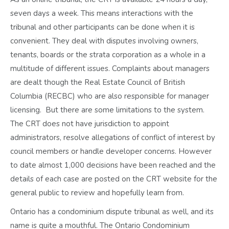
seven days a week. This means interactions with the
tribunal and other participants can be done when it is
convenient. They deal with disputes involving owners,
tenants, boards or the strata corporation as a whole in a
multitude of different issues. Complaints about managers
are dealt though the Real Estate Council of British
Columbia (RECBC) who are also responsible for manager
licensing. But there are some limitations to the system.
The CRT does not have jurisdiction to appoint
administrators, resolve allegations of conflict of interest by
council members or handle developer concerns. However
to date almost 1,000 decisions have been reached and the
details of each case are posted on the CRT website for the
general public to review and hopefully learn from.
Ontario has a condominium dispute tribunal as well, and its
name is quite a mouthful. The Ontario Condominium