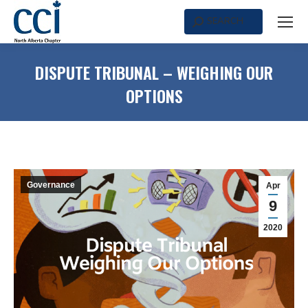
SEARCH
Search:
DISPUTE TRIBUNAL – WEIGHING OUR
OPTIONS
Governance
Apr
9
2020