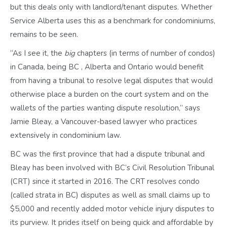
but this deals only with landlord/tenant disputes. Whether
Service Alberta uses this as a benchmark for condominiums,
remains to be seen.
“As I see it, the
big
chapters (in terms of number of condos)
in Canada, being BC , Alberta and Ontario would benefit
from having a tribunal to resolve legal disputes that would
otherwise place a burden on the court system and on the
wallets of the parties wanting dispute resolution,” says
Jamie Bleay, a Vancouver-based lawyer who practices
extensively in condominium law.
BC was the first province that had a dispute tribunal and
Bleay has been involved with BC’s Civil Resolution Tribunal
(CRT) since it started in 2016. The CRT resolves condo
(called strata in BC) disputes as well as small claims up to
$5,000 and recently added motor vehicle injury disputes to
its purview. It prides itself on being quick and affordable by