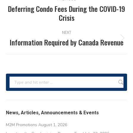
NAVIGATION
Deferring Condo Fees During the COVID-19
Previous
Crisis
post:
NEXT
Information Required by Canada Revenue
Next
post:
Search:
News, Articles, Announcements & Events
M2M Promotions
August 1, 2026