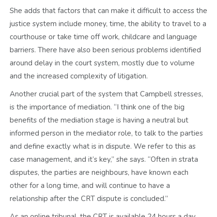
She adds that factors that can make it difficult to access the
justice system include money, time, the ability to travel to a
courthouse or take time off work, childcare and language
barriers. There have also been serious problems identified
around delay in the court system, mostly due to volume
and the increased complexity of litigation.
Another crucial part of the system that Campbell stresses,
is the importance of mediation. “I think one of the big
benefits of the mediation stage is having a neutral but
informed person in the mediator role, to talk to the parties
and define exactly what is in dispute. We refer to this as
case management, and it’s key,” she says. “Often in strata
disputes, the parties are neighbours, have known each
other for a long time, and will continue to have a
relationship after the CRT dispute is concluded.”
As an online tribunal, the CRT is available 24 hours a day,