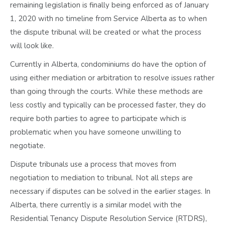
remaining legislation is finally being enforced as of January
1, 2020 with no timeline from Service Alberta as to when
the dispute tribunal will be created or what the process
will look like.
Currently in Alberta, condominiums do have the option of
using either mediation or arbitration to resolve issues rather
than going through the courts. While these methods are
less costly and typically can be processed faster, they do
require both parties to agree to participate which is
problematic when you have someone unwilling to
negotiate.
Dispute tribunals use a process that moves from
negotiation to mediation to tribunal. Not all steps are
necessary if disputes can be solved in the earlier stages. In
Alberta, there currently is a similar model with the
Residential Tenancy Dispute Resolution Service (RTDRS),