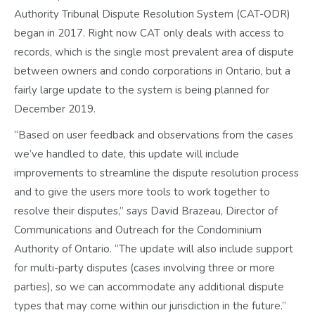
Authority Tribunal Dispute Resolution System (CAT-ODR)
began in 2017. Right now CAT only deals with access to
records, which is the single most prevalent area of dispute
between owners and condo corporations in Ontario, but a
fairly large update to the system is being planned for
December 2019.
“Based on user feedback and observations from the cases
we’ve handled to date, this update will include
improvements to streamline the dispute resolution process
and to give the users more tools to work together to
resolve their disputes,” says David Brazeau, Director of
Communications and Outreach for the Condominium
Authority of Ontario. “The update will also include support
for multi-party disputes (cases involving three or more
parties), so we can accommodate any additional dispute
types that may come within our jurisdiction in the future.”