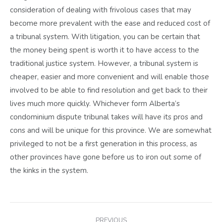
consideration of dealing with frivolous cases that may
become more prevalent with the ease and reduced cost of
a tribunal system. With litigation, you can be certain that
the money being spent is worth it to have access to the
traditional justice system. However, a tribunal system is
cheaper, easier and more convenient and will enable those
involved to be able to find resolution and get back to their
lives much more quickly. Whichever form Alberta’s
condominium dispute tribunal takes will have its pros and
cons and will be unique for this province. We are somewhat
privileged to not be a first generation in this process, as
other provinces have gone before us to iron out some of
the kinks in the system.
POST
PREVIOUS