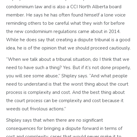
condominium law and is also a CCI North Alberta board
member. He says he has often found himself a lone voice
reminding others to be careful what they wish for before
the new condominium regulations came about in 2014.
While he does say that creating a dispute tribunal is a good
idea, he is of the opinion that we should proceed cautiously.
“When we talk about a tribunal situation, do I think that we
need to have such a thing? Yes. But if it’s not done properly,
you will see some abuse,” Shipley says. “And what people
need to understand is that the worst thing about the court
process is complexity and cost. And the best thing about
the court process can be complexity and cost because it
weeds out frivolous actions.”
Shipley says that when there are no significant
consequences for bringing a dispute forward in terms of
cost and complexity, cases that would never make it to