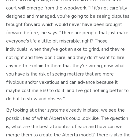
court will emerge from the woodwork. “If it’s not carefully
designed and managed, you’re going to be seeing disputes
brought forward which would never have been brought
forward before,” he says. “There are people that just make
everyone’s life a little bit miserable, right? Those
individuals, when they’ve got an axe to grind, and they’re
not right and they don’t care, and they don’t want to hire
anyone to explain to them that they’re wrong, now what
you have is the risk of seeing matters that are more
frivolous and/or vexatious and can advance because it
maybe cost me $50 to do it, and I’ve got nothing better to
do but to stew and obsess.”
By looking at other systems already in place, we see the
possibilities of what Alberta’s could look like. The question
is, what are the best attributes of each and how can we
merge them to create the Alberta model? There is also the