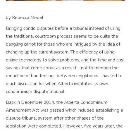
by Rebecca Medel
Bringing condo disputes before a tribunal instead of using
the traditional courtroom process seems to be quite the
dangling carrot for those who are intrigued by the idea of
changing up the current system. The efficiency of using
online technology to solve problems, and the time and cost
savings that come about as a result—not to mention the
reduction of bad feelings between neighbours—has led to
much discussion for when Alberta institutes its own
condominium dispute tribunal.
Back in December 2014, the Alberta Condominium
Amendment Act was passed which included establishing a
dispute tribunal system after other phases of the
legislation were completed. However, five years later, the