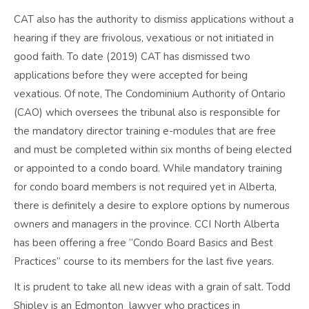
CAT also has the authority to dismiss applications without a
hearing if they are frivolous, vexatious or not initiated in
good faith. To date (2019) CAT has dismissed two
applications before they were accepted for being
vexatious. Of note, The Condominium Authority of Ontario
(CAO) which oversees the tribunal also is responsible for
the mandatory director training e-modules that are free
and must be completed within six months of being elected
or appointed to a condo board. While mandatory training
for condo board members is not required yet in Alberta,
there is definitely a desire to explore options by numerous
owners and managers in the province. CCI North Alberta
has been offering a free “Condo Board Basics and Best
Practices” course to its members for the last five years.
It is prudent to take all new ideas with a grain of salt. Todd
Shipley is an Edmonton lawyer who practices in