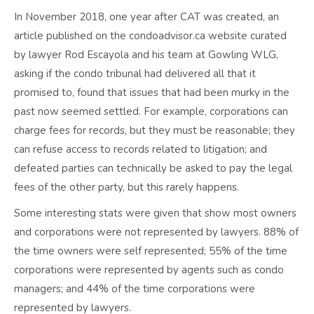
In November 2018, one year after CAT was created, an
article published on the condoadvisor.ca website curated
by lawyer Rod Escayola and his team at Gowling WLG,
asking if the condo tribunal had delivered all that it
promised to, found that issues that had been murky in the
past now seemed settled. For example, corporations can
charge fees for records, but they must be reasonable; they
can refuse access to records related to litigation; and
defeated parties can technically be asked to pay the legal
fees of the other party, but this rarely happens.
Some interesting stats were given that show most owners
and corporations were not represented by lawyers. 88% of
the time owners were self represented; 55% of the time
corporations were represented by agents such as condo
managers; and 44% of the time corporations were
represented by lawyers.