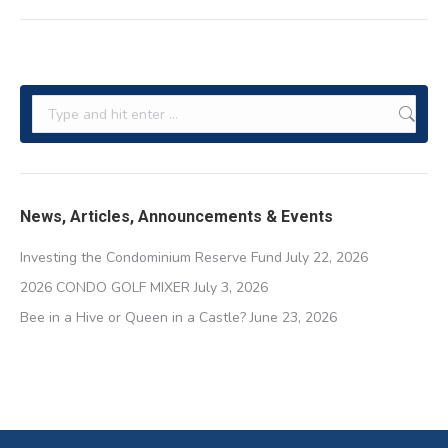
post:
Search:
News, Articles, Announcements & Events
Investing the Condominium Reserve Fund
July 22, 2026
2026 CONDO GOLF MIXER
July 3, 2026
Bee in a Hive or Queen in a Castle?
June 23, 2026