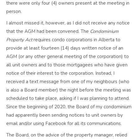
there were only four (4) owners present at the meeting in
person.
I almost missed it, however, as I did not receive any notice
that the AGM had been convened. The
Condominium
Property Act
requires condo corporations in Alberta to
provide
at least
fourteen (14) days written notice of an
AGM (or any other general meeting of the corporation) to
all unit owners and to those mortgagees who have given
notice of their interest to the corporation. Instead, I
received a text message from one of my neighbours (who
is also a Board member) the night before the meeting was
scheduled to take place, asking if I was planning to attend.
Since the beginning of 2020, the Board of my condominium
had apparently been sending notices to unit owners by
email and/or using Facebook for all its communications.
The Board, on the advice of the property manager, relied