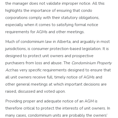
the manager does not validate improper notice. All this
highlights the importance of ensuring that condo
corporations comply with their statutory obligations,
especially when it comes to satisfying formal notice
requirements for AGMs and other meetings.
Much of condominium law in Alberta, and arguably in most
jurisdictions, is consumer protection-based legislation. It is
designed to protect unit owners and prospective
purchasers from loss and abuse. The
Condominium Property
Act
has very specific requirements designed to ensure that
all unit owners receive full, timely notice of AGMs and
other general meetings at which important decisions are
raised, discussed and voted upon.
Providing proper and adequate notice of an AGM is
therefore critical to protect the interests of unit owners. In
many cases, condominium units are probably the owners’