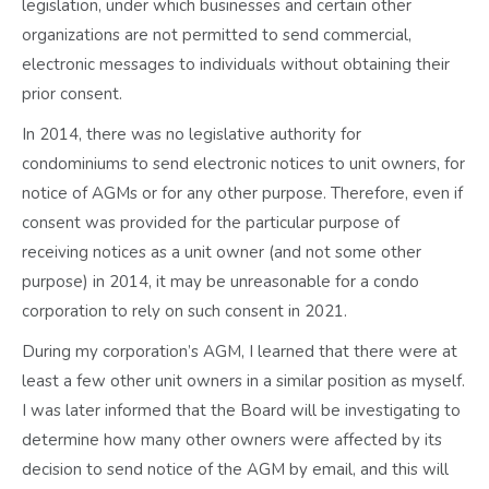
legislation, under which businesses and certain other
organizations are not permitted to send commercial,
electronic messages to individuals without obtaining their
prior consent.
In 2014, there was no legislative authority for
condominiums to send electronic notices to unit owners, for
notice of AGMs or for any other purpose. Therefore, even if
consent was provided for the particular purpose of
receiving notices as a unit owner (and not some other
purpose) in 2014, it may be unreasonable for a condo
corporation to rely on such consent in 2021.
During my corporation’s AGM, I learned that there were at
least a few other unit owners in a similar position as myself.
I was later informed that the Board will be investigating to
determine how many other owners were affected by its
decision to send notice of the AGM by email, and this will