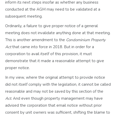
inform its next steps insofar as whether any business
conducted at the AGM may need to be validated at a
subsequent meeting.
Ordinarily, a failure to give proper notice of a general
meeting does not invalidate anything done at that meeting.
This is another amendment to the
Condominium Property
Act
that came into force in 2018. But in order for a
corporation to avail itself of this provision, it must
demonstrate that it made a reasonable attempt to give
proper notice.
In my view, where the original attempt to provide notice
did not itself comply with the legislation, it cannot be called
reasonable and may not be saved by this section of the
Act
. And even though property management may have
advised the corporation that email notice without prior
consent by unit owners was sufficient, shifting the blame to