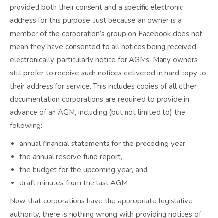
provided both their consent and a specific electronic
address for this purpose. Just because an owner is a
member of the corporation’s group on Facebook does not
mean they have consented to all notices being received
electronically, particularly notice for AGMs. Many owners
still prefer to receive such notices delivered in hard copy to
their address for service. This includes copies of all other
documentation corporations are required to provide in
advance of an AGM, including (but not limited to) the
following:
annual financial statements for the preceding year,
the annual reserve fund report,
the budget for the upcoming year, and
draft minutes from the last AGM
Now that corporations have the appropriate legislative
authority, there is nothing wrong with providing notices of