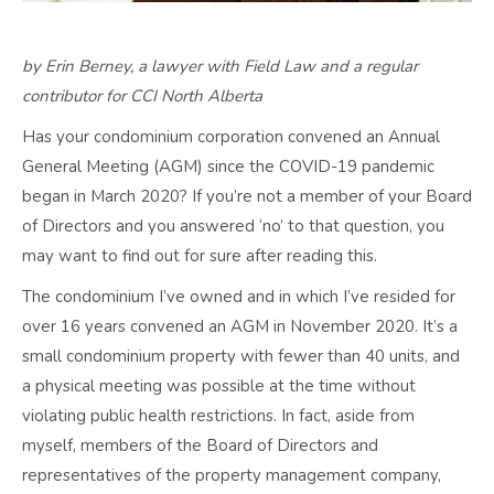
by Erin Berney, a lawyer with Field Law and a regular
contributor for CCI North Alberta
Has your condominium corporation convened an Annual
General Meeting (AGM) since the COVID-19 pandemic
began in March 2020? If you’re not a member of your Board
of Directors and you answered ‘no’ to that question, you
may want to find out for sure after reading this.
The condominium I’ve owned and in which I’ve resided for
over 16 years convened an AGM in November 2020. It’s a
small condominium property with fewer than 40 units, and
a physical meeting was possible at the time without
violating public health restrictions. In fact, aside from
myself, members of the Board of Directors and
representatives of the property management company,