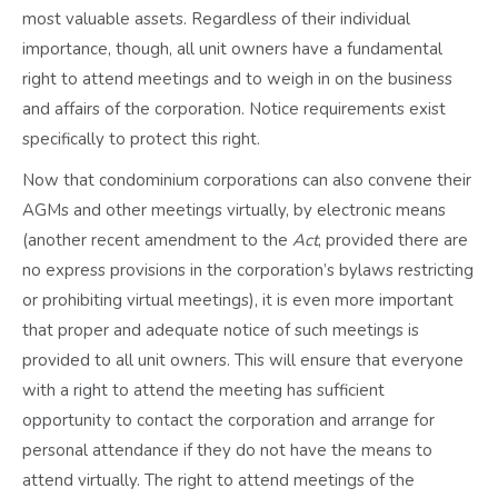
most valuable assets. Regardless of their individual
importance, though, all unit owners have a fundamental
right to attend meetings and to weigh in on the business
and affairs of the corporation. Notice requirements exist
specifically to protect this right.
Now that condominium corporations can also convene their
AGMs and other meetings virtually, by electronic means
(another recent amendment to the
Act
, provided there are
no express provisions in the corporation’s bylaws restricting
or prohibiting virtual meetings), it is even more important
that proper and adequate notice of such meetings is
provided to all unit owners. This will ensure that everyone
with a right to attend the meeting has sufficient
opportunity to contact the corporation and arrange for
personal attendance if they do not have the means to
attend virtually. The right to attend meetings of the