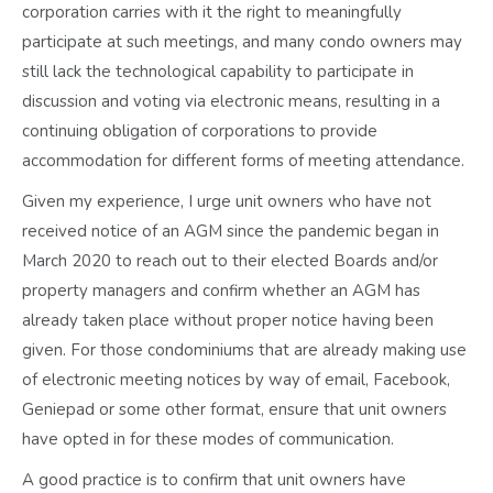
corporation carries with it the right to meaningfully
participate at such meetings, and many condo owners may
still lack the technological capability to participate in
discussion and voting via electronic means, resulting in a
continuing obligation of corporations to provide
accommodation for different forms of meeting attendance.
Given my experience, I urge unit owners who have not
received notice of an AGM since the pandemic began in
March 2020 to reach out to their elected Boards and/or
property managers and confirm whether an AGM has
already taken place without proper notice having been
given. For those condominiums that are already making use
of electronic meeting notices by way of email, Facebook,
Geniepad or some other format, ensure that unit owners
have opted in for these modes of communication.
A good practice is to confirm that unit owners have