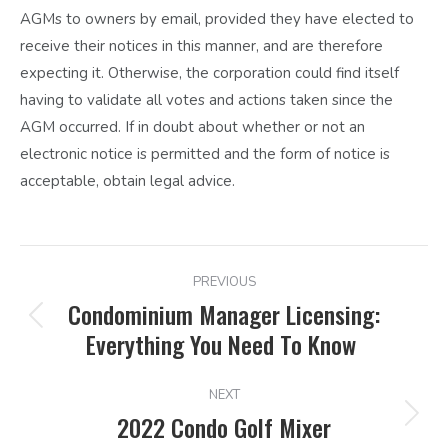
AGMs to owners by email, provided they have elected to
receive their notices in this manner, and are therefore
expecting it. Otherwise, the corporation could find itself
having to validate all votes and actions taken since the
AGM occurred. If in doubt about whether or not an
electronic notice is permitted and the form of notice is
acceptable, obtain legal advice.
POST
PREVIOUS
NAVIGATION
Condominium Manager Licensing:
Previous
Everything You Need To Know
post:
NEXT
2022 Condo Golf Mixer
Next