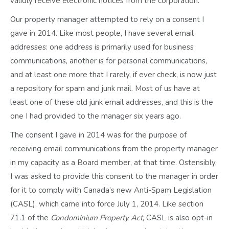
validly receive electronic notices from the corporation.
Our property manager attempted to rely on a consent I
gave in 2014. Like most people, I have several email
addresses: one address is primarily used for business
communications, another is for personal communications,
and at least one more that I rarely, if ever check, is now just
a repository for spam and junk mail. Most of us have at
least one of these old junk email addresses, and this is the
one I had provided to the manager six years ago.
The consent I gave in 2014 was for the purpose of
receiving email communications from the property manager
in my capacity as a Board member, at that time. Ostensibly,
I was asked to provide this consent to the manager in order
for it to comply with Canada’s new Anti-Spam Legislation
(CASL), which came into force July 1, 2014. Like section
71.1 of the
Condominium Property Act
, CASL is also opt-in