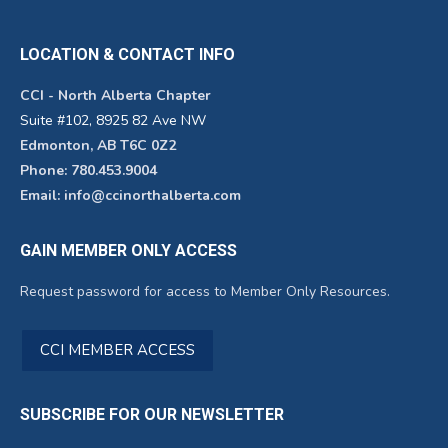
LOCATION & CONTACT INFO
CCI - North Alberta Chapter
Suite #102, 8925 82 Ave NW
Edmonton, AB T6C 0Z2
Phone: 780.453.9004
Email: info@ccinorthalberta.com
GAIN MEMBER ONLY ACCESS
Request password for access to Member Only Resources.
CCI MEMBER ACCESS
SUBSCRIBE FOR OUR NEWSLETTER