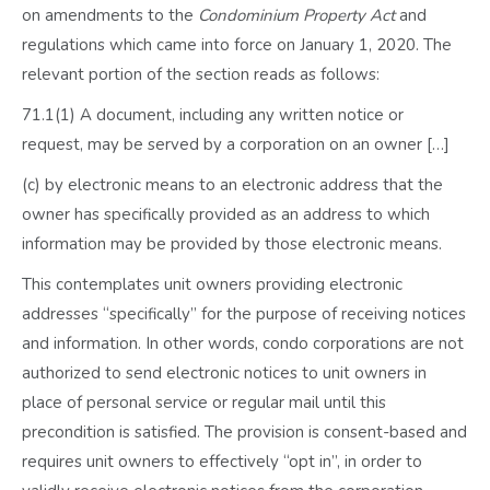
on amendments to the
Condominium Property Act
and
regulations which came into force on January 1, 2020. The
relevant portion of the section reads as follows:
71.1(1) A document, including any written notice or
request, may be served by a corporation on an owner […]
(c) by electronic means to an electronic address that the
owner has specifically provided as an address to which
information may be provided by those electronic means.
This contemplates unit owners providing electronic
addresses “specifically” for the purpose of receiving notices
and information. In other words, condo corporations are not
authorized to send electronic notices to unit owners in
place of personal service or regular mail until this
precondition is satisfied. The provision is consent-based and
requires unit owners to effectively “opt in”, in order to