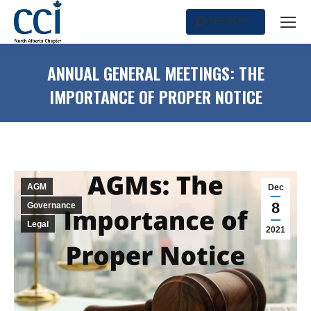
SEARCH
Search:
ANNUAL GENERAL MEETINGS: THE
IMPORTANCE OF PROPER NOTICE
AGM
Dec
8
Governance
Legal
2021